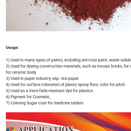
Usage:
1) Used in many types of paints, including anti-rust paint, water-solu
2) Used for dyeing construction materials, such as mosaic bricks, for 
for ceramic body.
3) Used in paper industry, esp. rice paper.
4) Used for surface coloration of plastic epoxy floor, color for pitch.
5) Used as a more fade-resistant dye for plastics.
6) Pigment for Cosmetic,
7) Coloring Sugar-coat for medicine tablets