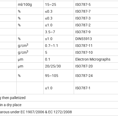
ml/100g
15~25
ISO787-5
%
≤0.3
ISO787-7
%
≤0.3
ISO787-3
%
≤1.0
ISO787-2
3.5~7
ISO787-9
%
≤1.0
DIN55913
3
g/cm
0.7~1.1
ISO787-11
3
g/cm
5
ISO787-10
μm
0.1
Electron Micrographs
μm
20/25/30
ISO787-20
%
95~105
ISO787-24
≤1.0
ISO787-1
 then palletized
in a dry place
hazarous under EC 1907/2006 & EC 1272/2008