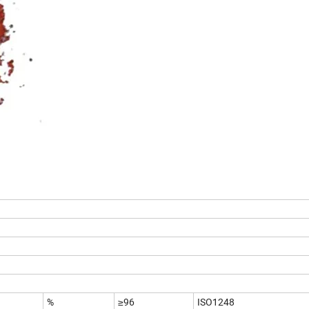
%
≥96
ISO1248