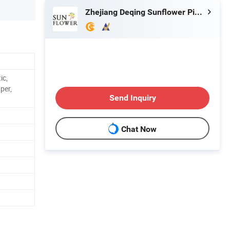
Zhejiang Deqing Sunflower Pigment Co., Ltd.
ic,
aper,
Send Inquiry
Chat Now