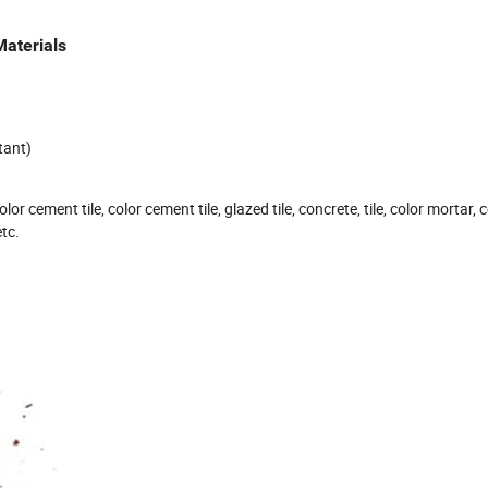
Materials
tant)
or cement tile, color cement tile, glazed tile, concrete, tile, color mortar, 
etc.