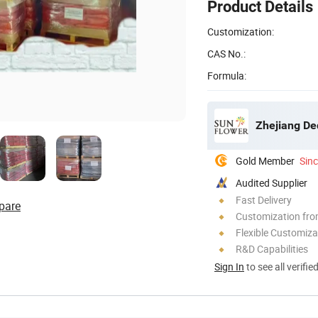
Product Details
Customization:
CAS No.:
Formula:
Zhejiang De
Gold Member
Sin
Audited Supplier
Fast Delivery
pare
Customization fr
Flexible Customiza
R&D Capabilities
Sign In
to see all verifie