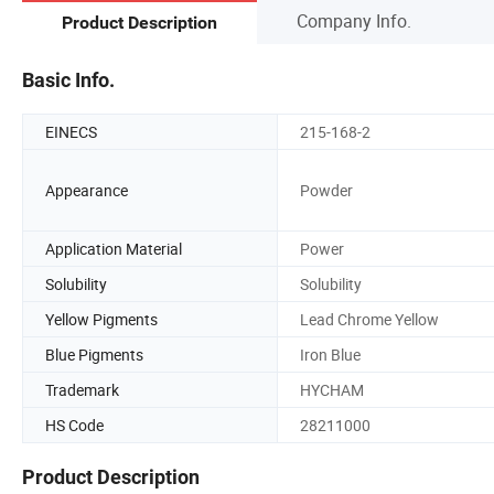
Company Info.
Product Description
Basic Info.
EINECS
215-168-2
Appearance
Powder
Application Material
Power
Solubility
Solubility
Yellow Pigments
Lead Chrome Yellow
Blue Pigments
Iron Blue
Trademark
HYCHAM
HS Code
28211000
Product Description