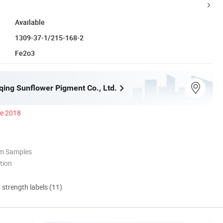
Available
1309-37-1/215-168-2
Fe2o3
qing Sunflower Pigment Co., Ltd.
ce 2018
om Samples
tion
d strength labels (11)