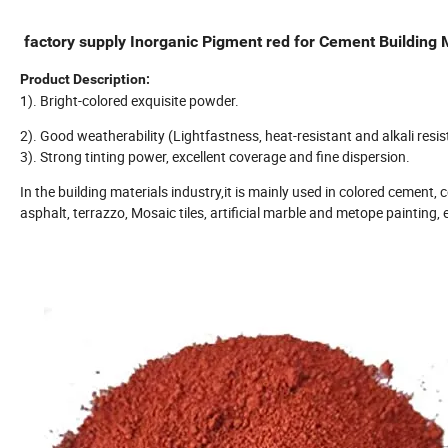
factory supply Inorganic Pigment red for Cement Building 
Product Description:
1). Bright-colored exquisite powder.
2). Good weatherability (Lightfastness, heat-resistant and alkali resis
3). Strong tinting power, excellent coverage and fine dispersion.
In the building materials industry,it is mainly used in colored cement, col
asphalt, terrazzo, Mosaic tiles, artificial marble and metope painting, 