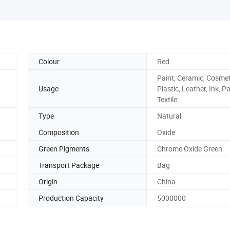
Colour
Red
Paint, Ceramic, Cosmet
Usage
Plastic, Leather, Ink, P
Textile
Type
Natural
Composition
Oxide
Green Pigments
Chrome Oxide Green
Transport Package
Bag
Origin
China
Production Capacity
5000000