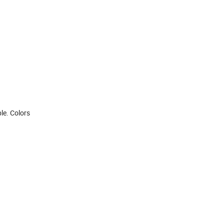
le. Colors