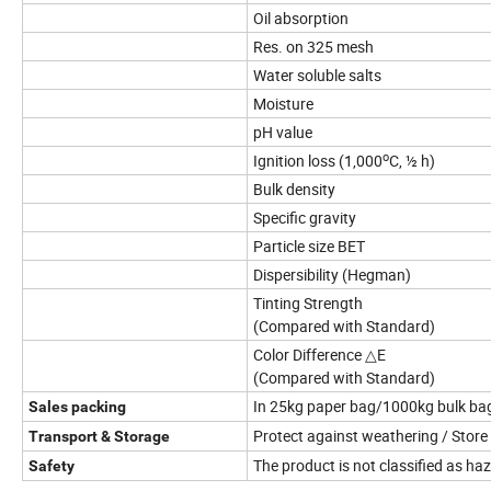
Oil absorption
Res. on 325 mesh
Water soluble salts
Moisture
pH value
o
Ignition loss (1,000
C, ½ h)
Bulk density
Specific gravity
Particle size BET
Dispersibility (Hegman)
Tinting Strength
(Compared with Standard)
Color Difference △E
(Compared with Standard)
In 25kg paper bag/1000kg bulk bag
Sales packing
Protect against weathering / Store 
Transport & Storage
The product is not classified as 
Safety