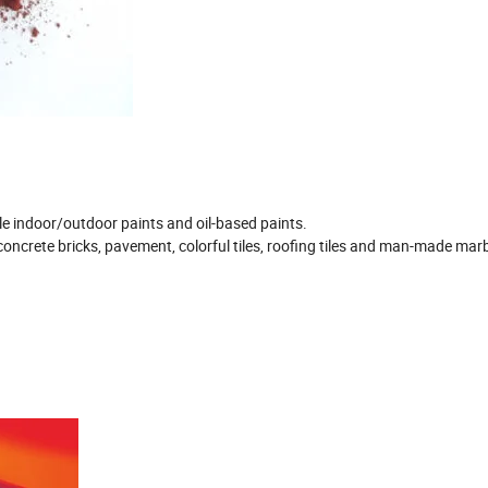
ble indoor/outdoor paints and oil-based paints.
concrete bricks, pavement, colorful tiles, roofing tiles and man-made marb