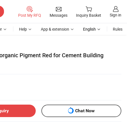
Sign in
Post My RFQ
Messages
Inquiry Basket
r
Help
App & extension
English
Rules
norganic Pigment Red for Cement Building
quiry
Chat Now