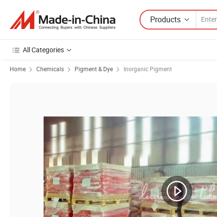
Products
All Categories
Home
Chemicals
Pigment & Dye
Inorganic Pigment