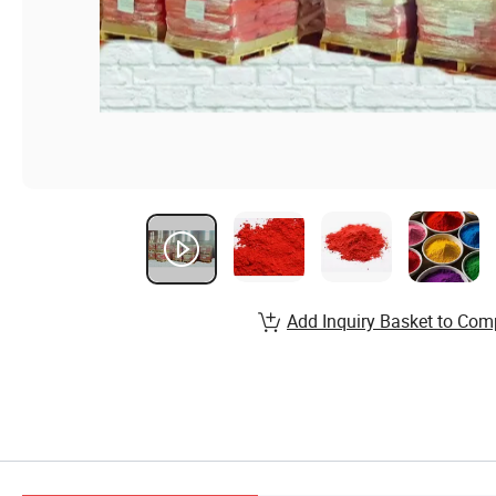
Add Inquiry Basket to Com