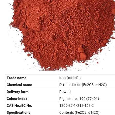
Iron Oxide Red
Trade name
Diiron trioxide (Fe2O3. α H2O)
Chemical name
Powder
Delivery form
Pigment red 190 (77491)
Colour index
1309-37-1/215-168-2
CAS No./EC No.
Contents (Fe2O3. α H2O)
Specifications