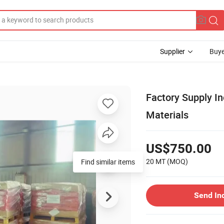
Supplier
Buye
Factory Supply I
Materials
US$750.00
20 MT
(MOQ)
Find similar items
Send In