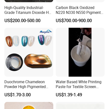
High-Quality Industrial-
Carbon Black Oxidized
Grade Titanium Dioxide Has
N220 N330 N550 Pigment
a Wide Range of Uses
Powder for Powder Coating
US$200.00-500.00
US$700.00-900.00
Duochrome Chameleon
Water Based Whte Printing
Powder High Pigmented
Paste for Textile Screen
Metallic Multichrome
Printing Ink
US$1.70-3.00
US$1.39-1.49
Pigment Glitter Loose
Powder Mirror Powder for
Nail Gel & Car Paint