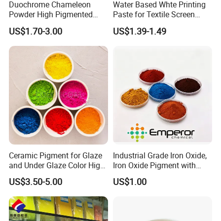
Duochrome Chameleon
Water Based Whte Printing
Powder High Pigmented
Paste for Textile Screen
Metallic Multichrome
Printing Ink
US$1.70-3.00
US$1.39-1.49
Pigment Glitter Loose
Powder Mirror Powder for
Nail Gel & Car Paint
Ceramic Pigment for Glaze
Industrial Grade Iron Oxide,
and Under Glaze Color High
Iron Oxide Pigment with
Temperature Red Color
High Tinting Strength for
US$3.50-5.00
US$1.00
Coating, Concrete Use