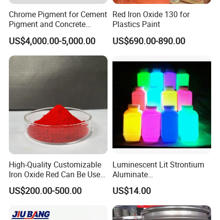
Chrome Pigment for Cement
Red Iron Oxide 130 for
Pigment and Concrete
Plastics Paint
Colorant ≥99% Purity CAS
US$4,000.00-5,000.00
US$690.00-890.00
1308-38-9
High-Quality Customizable
Luminescent Lit Strontium
Iron Oxide Red Can Be Used
Aluminate
for Coatings and Paper.
Photoluminescent
US$200.00-500.00
US$14.00
Luminous Pigment Powder
Coating Glow in The Dark