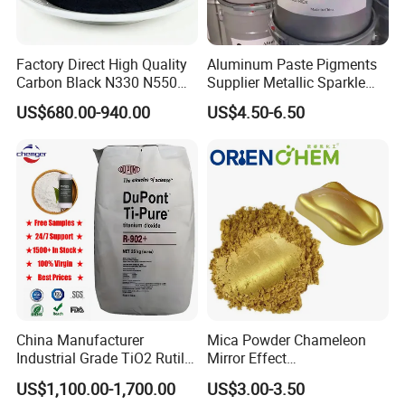
Factory Direct High Quality
Aluminum Paste Pigments
Carbon Black N330 N550
Supplier Metallic Sparkle
N660 Granular for Rubber &
Aluminum Paste Ap-984 for
US$680.00-940.00
US$4.50-6.50
Plastic Industry
Automobile Paint
China Manufacturer
Mica Powder Chameleon
Industrial Grade TiO2 Rutile
Mirror Effect
Anatase Type for Paint
Silver/Golden/Red/Green
US$1,100.00-1,700.00
US$3.00-3.50
Pigment Titanium Dioxide
Pearl Pigment