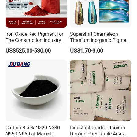
Iron Oxide Red Pigment for
Supershift Chameleon
The Construction Industry
Titanium Inorganic Pigment
Full Range of Colours
Powder Chromashift/Hyper
US$525.00-530.00
US$1.70-3.00
Shift Pearl Mica/TiO2 for
Cosmetic Pigment and Car
Painting
Carbon Black N220 N330
Industrial Grade Titanium
N550 N660 at Market-
Dioxide Price Rutile Anatase