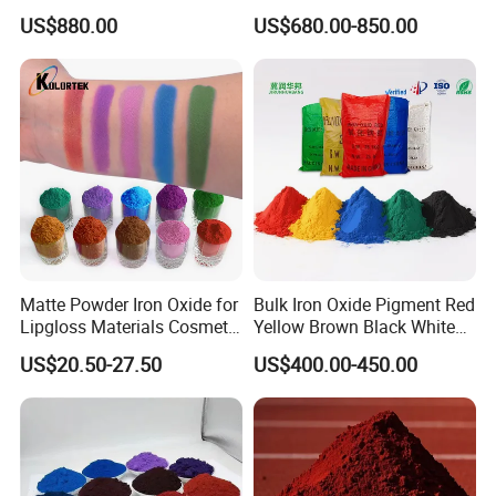
Paint, Rubber, Plastic,
Acetylene Carbon Black for
US$880.00
US$680.00-850.00
Cement Brick, Colored
Tyre Industry
Asphalt, Concrete Bricks
Matte Powder Iron Oxide for
Bulk Iron Oxide Pigment Red
Lipgloss Materials Cosmetic
Yellow Brown Black White
Grade Pigment
Blue Pigment
US$20.50-27.50
US$400.00-450.00