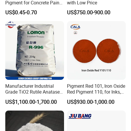
Pigment for Concrete Paint
with Low Price
Cement High Purity Fe2o3
US$0.45-0.70
US$750.00-900.00
Manufacturer Industrial
Pigment Red 101, Iron Oxide
Grade TiO2 Rutile Anatase
Red Pigment 110, for Inks,
for Paint Pigment Titanium
Rubber Compounds and
US$1,100.00-1,700.00
US$930.00-1,000.00
Dioxide Duponp Lomon
Paper Coloring
Chemical Fr R 2377 R902
767 R996 R5566 Price CAS
13463-67-7