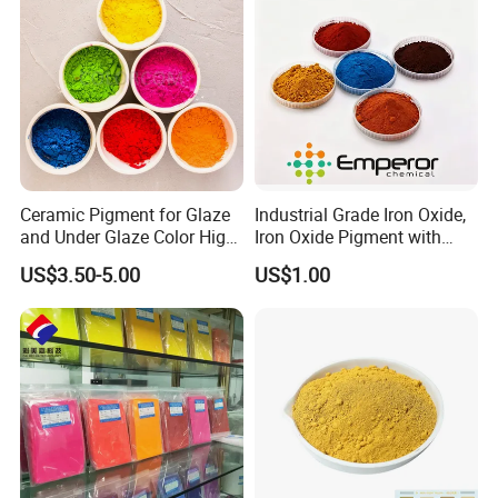
Ceramic Pigment for Glaze
Industrial Grade Iron Oxide,
and Under Glaze Color High
Iron Oxide Pigment with
Temperature Red Color
High Tinting Strength for
US$3.50-5.00
US$1.00
Coating, Concrete Use
Company Profile