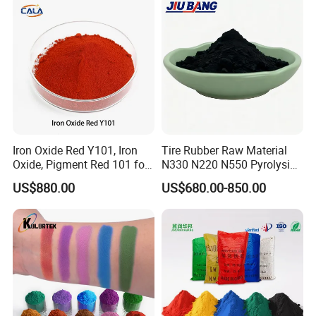
Iron Oxide Red Y101, Iron
Tire Rubber Raw Material
Oxide, Pigment Red 101 for
N330 N220 N550 Pyrolysis
Paint, Rubber, Plastic,
Acetylene Carbon Black for
US$880.00
US$680.00-850.00
Cement Brick, Colored
Tyre Industry
Asphalt, Concrete Bricks