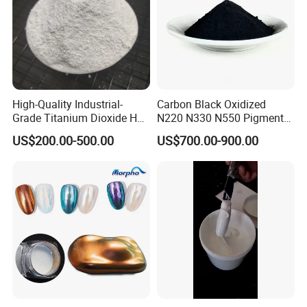
High-Quality Industrial-
Carbon Black Oxidized
Grade Titanium Dioxide Has
N220 N330 N550 Pigment
a Wide Range of Uses
Powder for Powder Coating
US$200.00-500.00
US$700.00-900.00