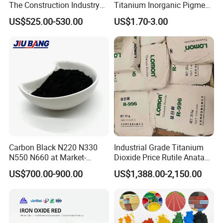
The Construction Industry
Titanium Inorganic Pigment
Full Range of Colours
Powder Chromashift/Hyper
US$525.00-530.00
US$1.70-3.00
Shift Pearl Mica/TiO2 for
Cosmetic Pigment and Car
Painting
Carbon Black N220 N330
Industrial Grade Titanium
N550 N660 at Market-
Dioxide Price Rutile Anatase
Beating Prices — Get Quote
TiO2 Pigment for Coating
US$700.00-900.00
US$1,388.00-2,150.00
for Current Best Offer