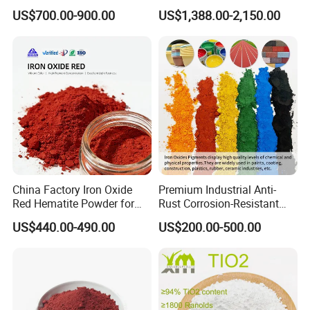
Beating Prices — Get Quote
TiO2 Pigment for Coating
US$700.00-900.00
US$1,388.00-2,150.00
for Current Best Offer
China Factory Iron Oxide
Premium Industrial Anti-
Red Hematite Powder for
Rust Corrosion-Resistant
Sale
Multi-Color Pigments
US$440.00-490.00
US$200.00-500.00
Red/Yellow/Black Iron
Oxide for Paints, Ceramics &
Construction Materials