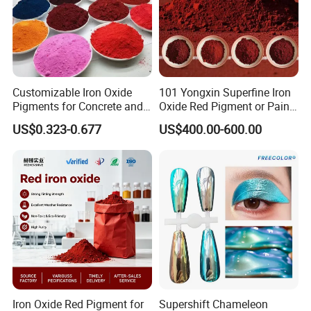
Customizable Iron Oxide
101 Yongxin Superfine Iron
Pigments for Concrete and
Oxide Red Pigment or Paint
Brick Colors
Ink Plastic
US$0.323-0.677
US$400.00-600.00
Iron Oxide Red Pigment for
Supershift Chameleon