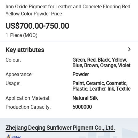
Iron Oxide Pigment for Leather and Concrete Flooring Red
Yellow Color Powder Price
US$700.00-750.00
1
Piece
(MOQ)
Key attributes
Colour
:
Green, Red, Black, Yellow,
Blue, Brown, Orange, Violet
Appearance
:
Powder
Usage
:
Paint, Ceramic, Cosmetic,
Plastic, Leather, Ink, Textile
Application Material
:
Natural Silk
Production Capacity
:
5000000
Zhejiang Deqing Sunflower Pigment Co., Ltd.