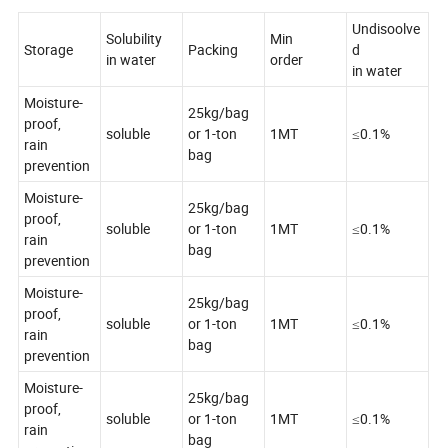
Undisoolve
Solubility
Min
Storage
Packing
d
in water
order
in water
Moisture-
25kg/bag
proof,
soluble
or 1-ton
1MT
≤0.1%
rain
bag
prevention
Moisture-
25kg/bag
proof,
soluble
or 1-ton
1MT
≤0.1%
rain
bag
prevention
Moisture-
25kg/bag
proof,
soluble
or 1-ton
1MT
≤0.1%
rain
bag
prevention
Moisture-
25kg/bag
proof,
soluble
or 1-ton
1MT
≤0.1%
rain
bag