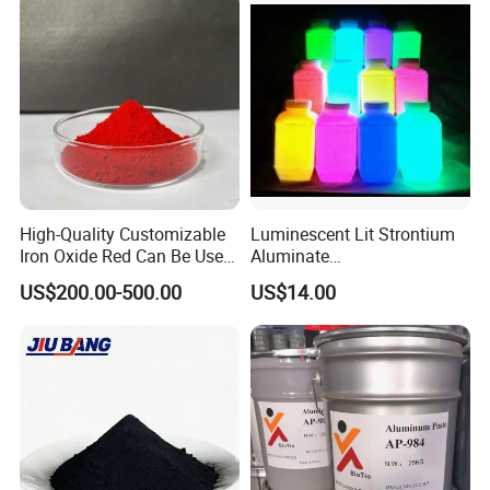
services for customers.
High quality, competitive prices, brilliant colors, flexible packaging,
excellent service, first-class support...these are the promise of the
employees of Hycham Pigment to all of customers.
High-Quality Customizable
Luminescent Lit Strontium
Iron Oxide Red Can Be Used
Aluminate
for Coatings and Paper.
Photoluminescent
US$200.00-500.00
US$14.00
Luminous Pigment Powder
Coating Glow in The Dark