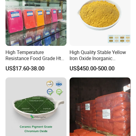
High Temperature
High Quality Stable Yellow
Resistance Food Grade Htv
Iron Oxide Inorganic
Silicone Pigment for
Pigment for High Traffic
US$17.60-38.00
US$450.00-500.00
Molding/Extrusion/Calender
Crosswalk Markings
ing