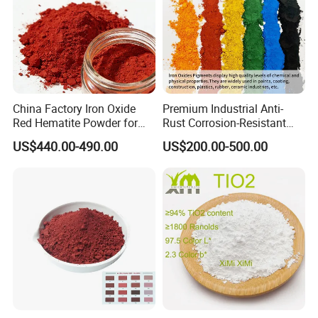
China Factory Iron Oxide
Premium Industrial Anti-
Red Hematite Powder for
Rust Corrosion-Resistant
Sale
Multi-Color Pigments
US$440.00-490.00
US$200.00-500.00
Red/Yellow/Black Iron
Oxide for Paints, Ceramics &
Construction Materials