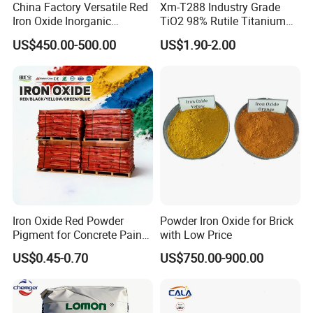
China Factory Versatile Red
Xm-T288 Industry Grade
Iron Oxide Inorganic
TiO2 98% Rutile Titanium
Pigment for Multi Purpose
Dioxide for Paint and
US$450.00-500.00
US$1.90-2.00
Concrete Products
Coating
Iron Oxide Red Powder
Powder Iron Oxide for Brick
Pigment for Concrete Paint
with Low Price
Cement High Purity Fe2o3
US$0.45-0.70
US$750.00-900.00