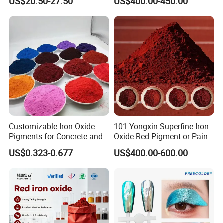
US$20.50-27.50
US$400.00-450.00
Accepted Delivery Terms : FOB , CIF , EXW ;
Accepted Payment Currency : USD ; RMB ;
Accepted Payment Type : T/T , L/C ;
Language Spoken : English , Chinese
Customizable Iron Oxide
101 Yongxin Superfine Iron
Pigments for Concrete and
Oxide Red Pigment or Paint
Brick Colors
Ink Plastic
US$0.323-0.677
US$400.00-600.00