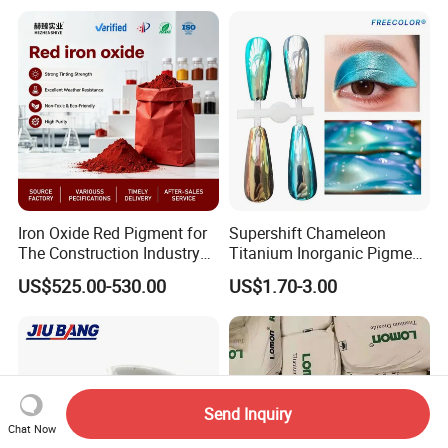
Iron Oxide Red Pigment for
Supershift Chameleon
The Construction Industry
Titanium Inorganic Pigment
Full Range of Colours
Powder Chromashift/Hyper
US$525.00-530.00
US$1.70-3.00
Shift Pearl Mica/TiO2 for
Cosmetic Pigment and Car
Painting
Send Inquiry
Chat Now