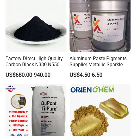
Factory Direct High Quality
Aluminum Paste Pigments
Carbon Black N330 N550
Supplier Metallic Sparkle
N660 Granular for Rubber &
Aluminum Paste Ap-984 for
US$680.00-940.00
US$4.50-6.50
Plastic Industry
Automobile Paint