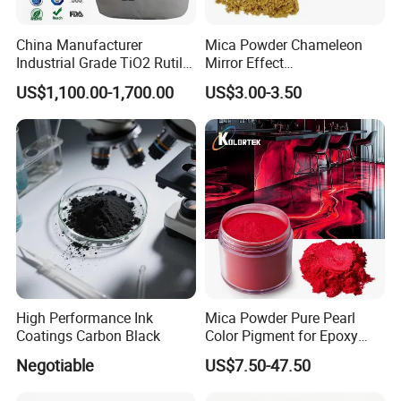
China Manufacturer
Mica Powder Chameleon
Industrial Grade TiO2 Rutile
Mirror Effect
Anatase Type for Paint
Silver/Golden/Red/Green
US$1,100.00-1,700.00
US$3.00-3.50
Pigment Titanium Dioxide
Pearl Pigment
Duponp Lomon Fr R 2377
R902 767 R996 R5566 Price
CAS 13463-67-7
High Performance Ink
Mica Powder Pure Pearl
Coatings Carbon Black
Color Pigment for Epoxy
Resin Soap Making
Negotiable
US$7.50-47.50
Supplies