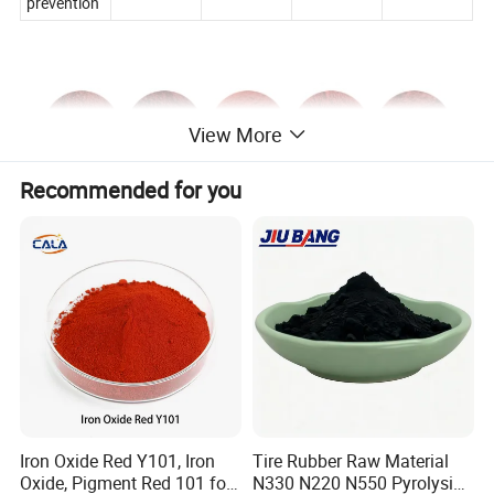
prevention
View More
Recommended for you
Iron Oxide Red Y101, Iron
Tire Rubber Raw Material
Oxide, Pigment Red 101 for
N330 N220 N550 Pyrolysis