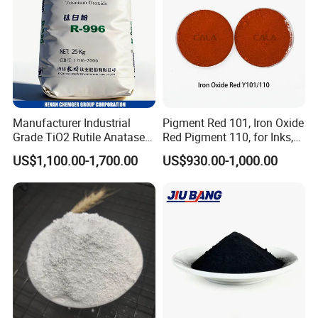
Manufacturer Industrial
Pigment Red 101, Iron Oxide
Grade TiO2 Rutile Anatase
Red Pigment 110, for Inks,
for Paint Pigment Titanium
Rubber Compounds and
US$1,100.00-1,700.00
US$930.00-1,000.00
Dioxide Duponp Lomon
Paper Coloring
Chemical Fr R 2377 R902
767 R996 R5566 Price CAS
13463-67-7