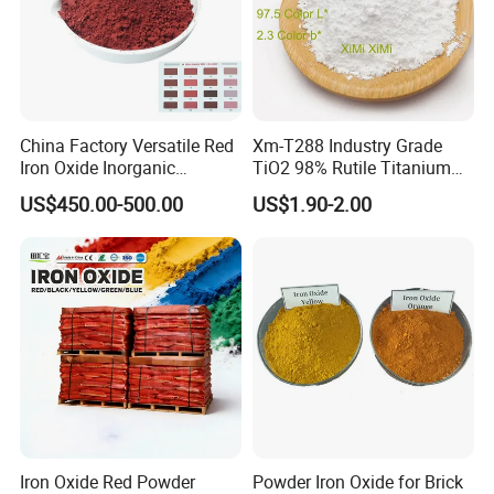
China Factory Versatile Red
Xm-T288 Industry Grade
Iron Oxide Inorganic
TiO2 98% Rutile Titanium
Pigment for Multi Purpose
Dioxide for Paint and
US$450.00-500.00
US$1.90-2.00
Concrete Products
Coating
Iron Oxide Red Powder
Powder Iron Oxide for Brick