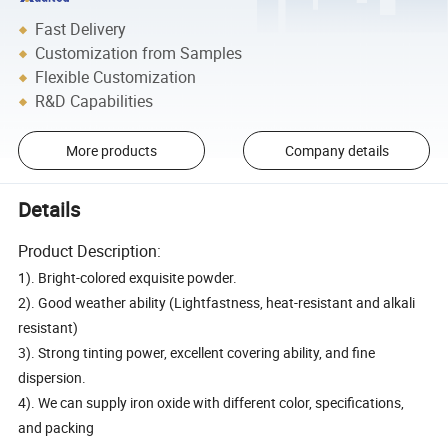
Fast Delivery
Customization from Samples
Flexible Customization
R&D Capabilities
More products
Company details
Details
Product Description:
1). Bright-colored exquisite powder.
2). Good weather ability (Lightfastness, heat-resistant and alkali
resistant)
3). Strong tinting power, excellent covering ability, and fine
dispersion.
4). We can supply iron oxide with different color, specifications,
and packing