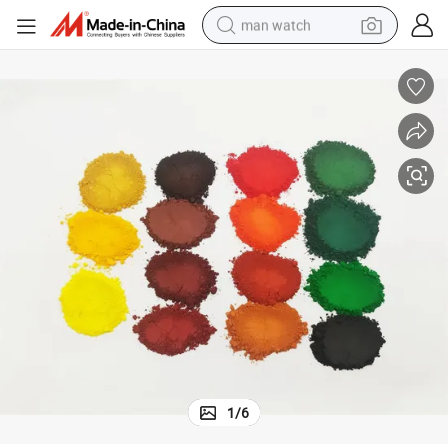
man watch
perfume
shoulder bag
human hair wig
electric motorcycle
living room sofa
weight loss capsule
tote bag
1
/
6