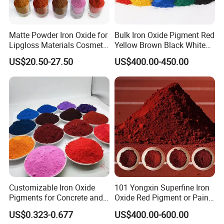
Matte Powder Iron Oxide for
Bulk Iron Oxide Pigment Red
Lipgloss Materials Cosmetic
Yellow Brown Black White
Grade Pigment
Blue Pigment
US$20.50-27.50
US$400.00-450.00
Customizable Iron Oxide
101 Yongxin Superfine Iron
Pigments for Concrete and
Oxide Red Pigment or Paint
Brick Colors
Ink Plastic
US$0.323-0.677
US$400.00-600.00