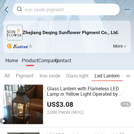
Zhejiang Deqing Sunflower Pigment Co., Ltd.
More
Home
Product
Company
Contact
All
Pigment
Iron oxide
Glass light
Led Lantern
Led
Glass Lantern with Flameless LED
Lamp in Yellow Light Operated by
3AAA Battery
US$
3.08
FOB
2,000 Pieces
(MOQ)