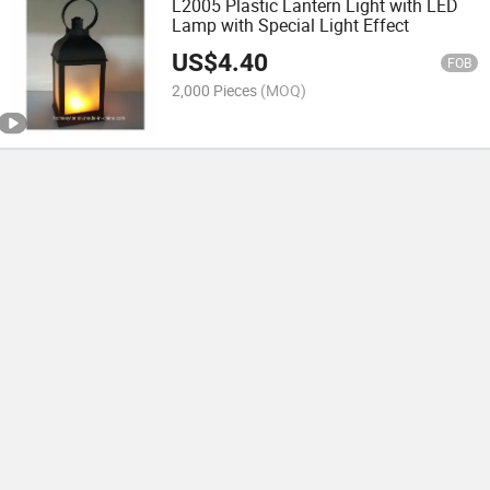
L2005 Plastic Lantern Light with LED
Lamp with Special Light Effect
US$
4.40
FOB
2,000 Pieces
(MOQ)