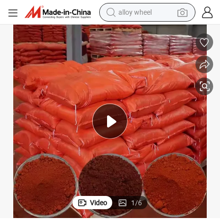
alloy wheel
earbud
Inorganic Pigments Red Iron Oxide Red Pigment
dirt bike
pullover hoody
electric motorcycle
in ear headphone
shoulder bag
man watch
Video
1
/
6