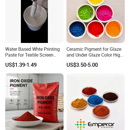
Water Based Whte Printing
Ceramic Pigment for Glaze
Paste for Textile Screen
and Under Glaze Color High
Printing Ink
Temperature Red Color
US$1.39-1.49
US$3.50-5.00