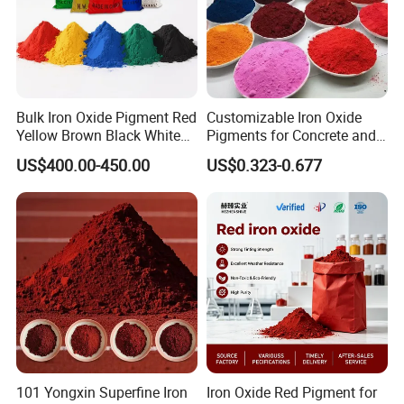
Bulk Iron Oxide Pigment Red
Customizable Iron Oxide
Yellow Brown Black White
Pigments for Concrete and
Blue Pigment
Brick Colors
US$400.00-450.00
US$0.323-0.677
101 Yongxin Superfine Iron
Iron Oxide Red Pigment for