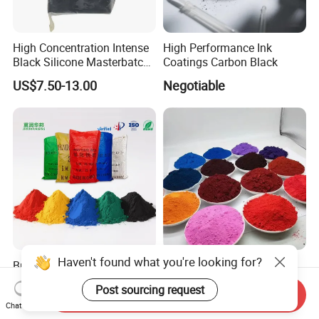
High Concentration Intense
High Performance Ink
Black Silicone Masterbatch
Coatings Carbon Black
with Excellent Opacity for
US$7.50-13.00
Negotiable
Automotive
Haven't found what you're looking for?
Bulk Iron Oxide Pigment Red
Customizable Iron Oxide
Yellow Brown Black White
Pigments for Concrete and
Post sourcing request
Blue Pigment
Brick Colors
Send Inquiry
US$400.00-450.00
US$0.323-0.677
Chat Now