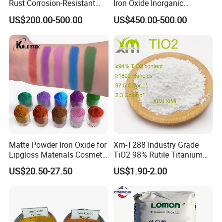
Rust Corrosion-Resistant
Iron Oxide Inorganic
Multi-Color Pigments
Pigment for Multi Purpose
US$200.00-500.00
US$450.00-500.00
Red/Yellow/Black Iron
Concrete Products
Oxide for Paints, Ceramics &
Construction Materials
Matte Powder Iron Oxide for
Xm-T288 Industry Grade
Lipgloss Materials Cosmetic
TiO2 98% Rutile Titanium
Grade Pigment
Dioxide for Paint and
US$20.50-27.50
US$1.90-2.00
Coating