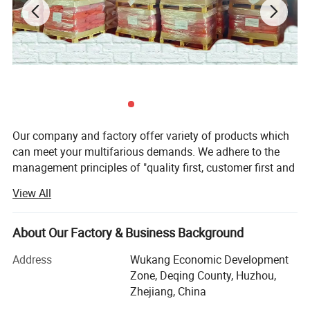
Our company and factory offer variety of products which
can meet your multifarious demands. We adhere to the
management principles of "quality first, customer first and
credit-based" since the establishment of the company and
View All
always do our best to satisfy potential needs of our
customers. Our company is sincerely willing to cooperate
with enterprises from all over the world in order to realize a
About Our Factory & Business Background
win-win situation since the trend of economic
Address
Wukang Economic Development
globalization has developed with an irresistible force.
Zone, Deqing County, Huzhou,
We are specialized in producing Iron Oxide Pigments &
Zhejiang, China
Home decorations, it is a professional supplier of Iron