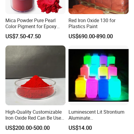
Mica Powder Pure Pearl
Red Iron Oxide 130 for
Color Pigment for Epoxy
Plastics Paint
Resin Soap Making
US$7.50-47.50
US$690.00-890.00
Supplies
Certifications
High-Quality Customizable
Luminescent Lit Strontium
Iron Oxide Red Can Be Used
Aluminate
FAQ
for Coatings and Paper.
Photoluminescent
US$200.00-500.00
US$14.00
Luminous Pigment Powder
FAQ