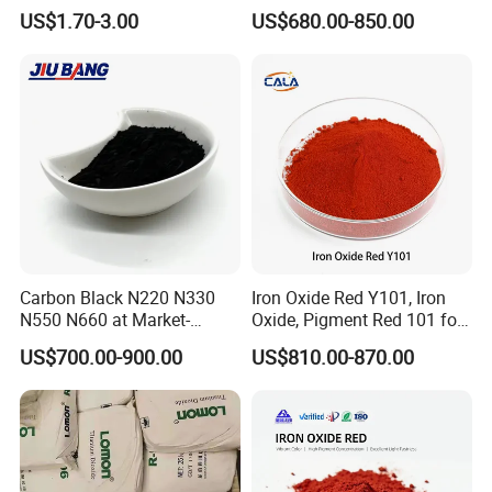
Powder Chromashift/Hyper
Acetylene Carbon Black for
US$1.70-3.00
US$680.00-850.00
Shift Pearl Mica/TiO2 for
Tyre Industry
Cosmetic Pigment and Car
Painting
Carbon Black N220 N330
Iron Oxide Red Y101, Iron
N550 N660 at Market-
Oxide, Pigment Red 101 for
Beating Prices — Get Quote
Paint, Rubber, Plastic,
US$700.00-900.00
US$810.00-870.00
for Current Best Offer
Cement Brick, Colored
Asphalt, Concrete Bricks