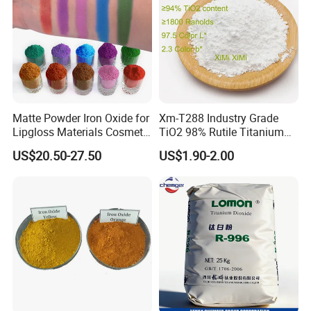
Matte Powder Iron Oxide for
Xm-T288 Industry Grade
Lipgloss Materials Cosmetic
TiO2 98% Rutile Titanium
Grade Pigment
Dioxide for Paint and
US$20.50-27.50
US$1.90-2.00
Coating