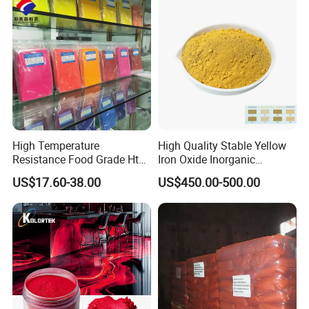
High Temperature
High Quality Stable Yellow
Resistance Food Grade Htv
Iron Oxide Inorganic
Silicone Pigment for
Pigment for High Traffic
US$17.60-38.00
US$450.00-500.00
Molding/Extrusion/Calender
Crosswalk Markings
ing