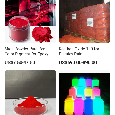
Mica Powder Pure Pearl
Red Iron Oxide 130 for
Color Pigment for Epoxy
Plastics Paint
Resin Soap Making
US$7.50-47.50
US$690.00-890.00
Supplies