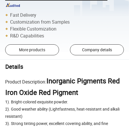
Fast Delivery
Customization from Samples
Flexible Customization
R&D Capabilities
More products
Company details
Details
Inorganic Pigments Red
Product Description:
Iron Oxide Red Pigment
1). Bright-colored exquisite powder.
2). Good weather ability (Lightfastness, heat-resistant and alkali
resistant)
3). Strong tinting power, excellent covering ability, and fine