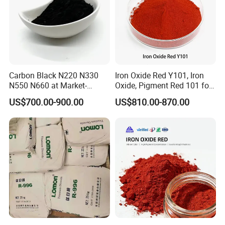
Carbon Black N220 N330
Iron Oxide Red Y101, Iron
N550 N660 at Market-
Oxide, Pigment Red 101 for
Beating Prices — Get Quote
Paint, Rubber, Plastic,
US$700.00-900.00
US$810.00-870.00
for Current Best Offer
Cement Brick, Colored
Asphalt, Concrete Bricks