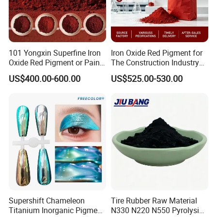
101 Yongxin Superfine Iron
Iron Oxide Red Pigment for
Oxide Red Pigment or Paint
The Construction Industry
Ink Plastic
Full Range of Colours
US$400.00-600.00
US$525.00-530.00
Supershift Chameleon
Tire Rubber Raw Material
Titanium Inorganic Pigment
N330 N220 N550 Pyrolysis