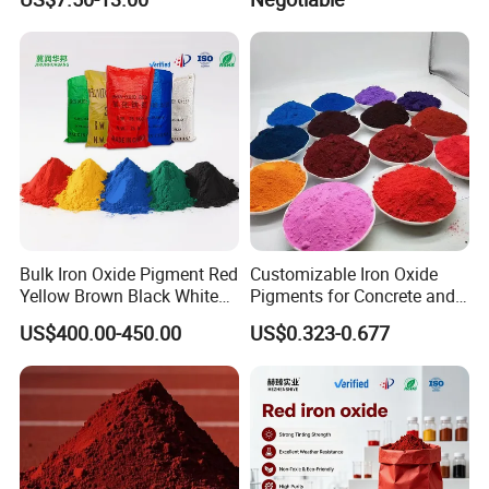
Automotive
Bulk Iron Oxide Pigment Red
Customizable Iron Oxide
Yellow Brown Black White
Pigments for Concrete and
Blue Pigment
Brick Colors
US$400.00-450.00
US$0.323-0.677