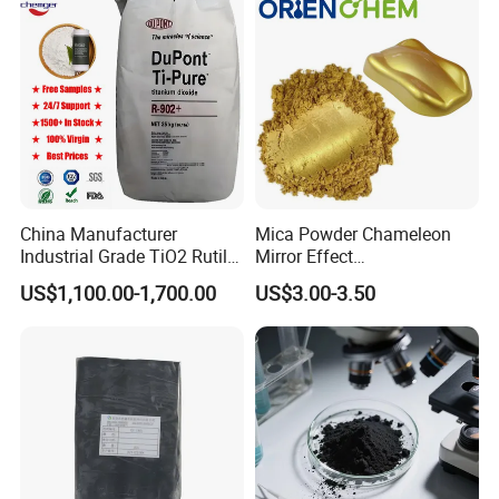
China Manufacturer
Mica Powder Chameleon
Industrial Grade TiO2 Rutile
Mirror Effect
Anatase Type for Paint
Silver/Golden/Red/Green
US$1,100.00-1,700.00
US$3.00-3.50
Pigment Titanium Dioxide
Pearl Pigment
Duponp Lomon Fr R 2377
R902 767 R996 R5566 Price
CAS 13463-67-7