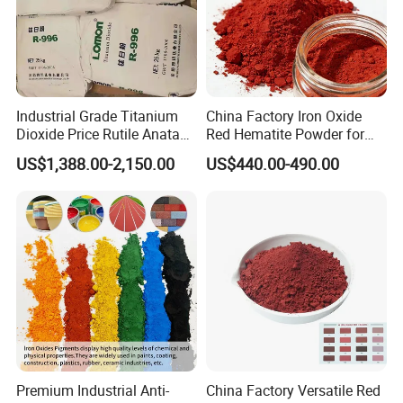
Industrial Grade Titanium
China Factory Iron Oxide
Dioxide Price Rutile Anatase
Red Hematite Powder for
TiO2 Pigment for Coating
Sale
US$1,388.00-2,150.00
US$440.00-490.00
Premium Industrial Anti-
China Factory Versatile Red