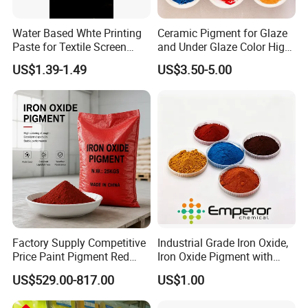
Hycham pigment has advanced production lines and technology in
China, which can provide customers with stable quality as well as
Water Based Whte Printing
Ceramic Pigment for Glaze
Paste for Textile Screen
and Under Glaze Color High
competitive prices, and provide various types of personalized
Printing Ink
Temperature Red Color
services for customers.
US$1.39-1.49
US$3.50-5.00
High quality, competitive prices, brilliant colors, flexible packaging,
excellent service, first-class support...these are the promise of the
employees of Hycham Pigment to all of customers.
Factory Supply Competitive
Industrial Grade Iron Oxide,
Price Paint Pigment Red
Iron Oxide Pigment with
Iron Oxide 130
High Tinting Strength for
US$529.00-817.00
US$1.00
Coating, Concrete Use