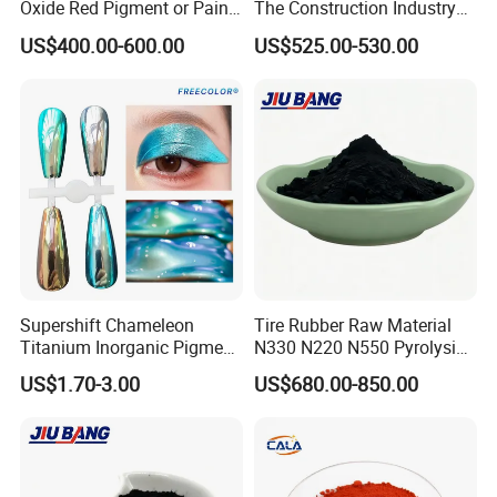
Oxide Red Pigment or Paint
The Construction Industry
Ink Plastic
Full Range of Colours
US$400.00-600.00
US$525.00-530.00
Supershift Chameleon
Tire Rubber Raw Material
Titanium Inorganic Pigment
N330 N220 N550 Pyrolysis
Powder Chromashift/Hyper
Acetylene Carbon Black for
US$1.70-3.00
US$680.00-850.00
Shift Pearl Mica/TiO2 for
Tyre Industry
Cosmetic Pigment and Car
Painting