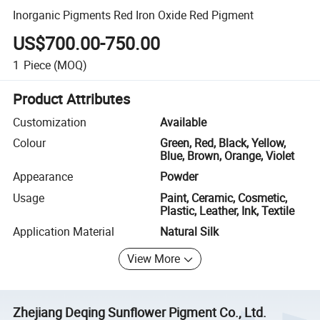
Inorganic Pigments Red Iron Oxide Red Pigment
US$700.00-750.00
1
Piece
(MOQ)
Product Attributes
Customization
Available
Colour
Green, Red, Black, Yellow,
Blue, Brown, Orange, Violet
Appearance
Powder
Usage
Paint, Ceramic, Cosmetic,
Plastic, Leather, Ink, Textile
Application Material
Natural Silk
View More
Zhejiang Deqing Sunflower Pigment Co., Ltd.