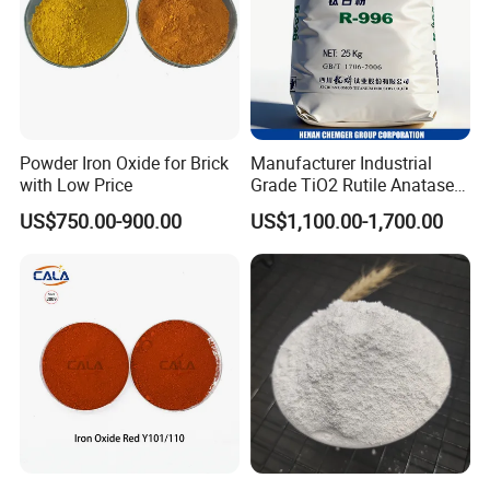
Powder Iron Oxide for Brick
Manufacturer Industrial
with Low Price
Grade TiO2 Rutile Anatase
for Paint Pigment Titanium
US$750.00-900.00
US$1,100.00-1,700.00
Dioxide Duponp Lomon
Chemical Fr R 2377 R902
767 R996 R5566 Price CAS
13463-67-7