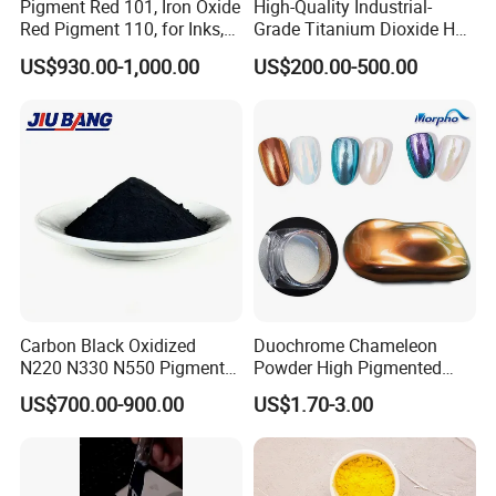
Pigment Red 101, Iron Oxide
High-Quality Industrial-
Red Pigment 110, for Inks,
Grade Titanium Dioxide Has
Rubber Compounds and
a Wide Range of Uses
US$930.00-1,000.00
US$200.00-500.00
Paper Coloring
Carbon Black Oxidized
Duochrome Chameleon
N220 N330 N550 Pigment
Powder High Pigmented
Powder for Powder Coating
Metallic Multichrome
US$700.00-900.00
US$1.70-3.00
Pigment Glitter Loose
Powder Mirror Powder for
Nail Gel & Car Paint