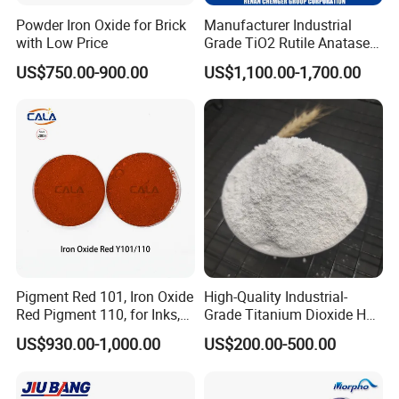
Powder Iron Oxide for Brick
Manufacturer Industrial
with Low Price
Grade TiO2 Rutile Anatase
for Paint Pigment Titanium
US$750.00-900.00
US$1,100.00-1,700.00
Dioxide Duponp Lomon
Chemical Fr R 2377 R902
767 R996 R5566 Price CAS
13463-67-7
Pigment Red 101, Iron Oxide
High-Quality Industrial-
Red Pigment 110, for Inks,
Grade Titanium Dioxide Has
Rubber Compounds and
a Wide Range of Uses
US$930.00-1,000.00
US$200.00-500.00
Paper Coloring