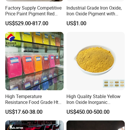
Factory Supply Competitive
Industrial Grade Iron Oxide,
Price Paint Pigment Red
Iron Oxide Pigment with
Iron Oxide 130
High Tinting Strength for
US$529.00-817.00
US$1.00
Coating, Concrete Use
High Temperature
High Quality Stable Yellow
Resistance Food Grade Htv
Iron Oxide Inorganic
Silicone Pigment for
Pigment for High Traffic
US$17.60-38.00
US$450.00-500.00
Molding/Extrusion/Calender
Crosswalk Markings
ing