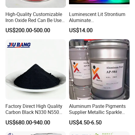
High-Quality Customizable
Luminescent Lit Strontium
Iron Oxide Red Can Be Used
Aluminate
for Coatings and Paper.
Photoluminescent
US$200.00-500.00
US$14.00
Luminous Pigment Powder
Coating Glow in The Dark
Factory Direct High Quality
Aluminum Paste Pigments
Carbon Black N330 N550
Supplier Metallic Sparkle
N660 Granular for Rubber &
Aluminum Paste Ap-984 for
US$680.00-940.00
US$4.50-6.50
Plastic Industry
Automobile Paint