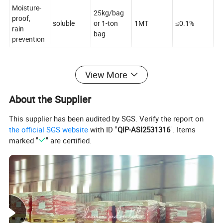
Moisture-
25kg/bag
proof,
soluble
or 1-ton
1MT
≤0.1%
rain
bag
prevention
View More
About the Supplier
This supplier has been audited by SGS. Verify the report on
the official SGS website
with ID "
QIP-ASI2531316
". Items
marked "
" are certified.