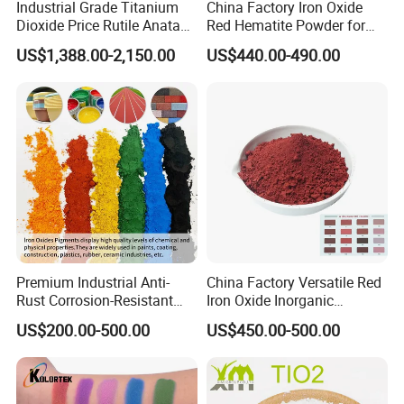
Industrial Grade Titanium
China Factory Iron Oxide
Dioxide Price Rutile Anatase
Red Hematite Powder for
TiO2 Pigment for Coating
Sale
US$1,388.00-2,150.00
US$440.00-490.00
Premium Industrial Anti-
China Factory Versatile Red
Rust Corrosion-Resistant
Iron Oxide Inorganic
Multi-Color Pigments
Pigment for Multi Purpose
US$200.00-500.00
US$450.00-500.00
Red/Yellow/Black Iron
Concrete Products
Oxide for Paints, Ceramics &
Construction Materials