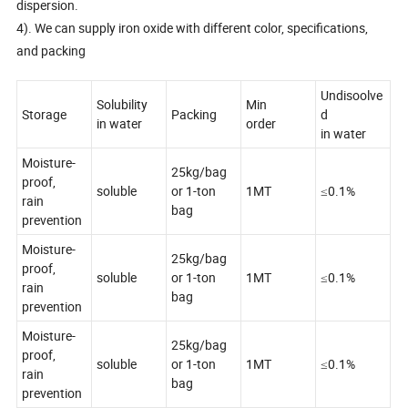
dispersion.
4). We can supply iron oxide with different color, specifications,
and packing
Undisoolve
Solubility
Min
Storage
Packing
d
in water
order
in water
Moisture-
25kg/bag
proof,
soluble
or 1-ton
1MT
≤0.1%
rain
bag
prevention
Moisture-
25kg/bag
proof,
soluble
or 1-ton
1MT
≤0.1%
rain
bag
prevention
Moisture-
25kg/bag
proof,
soluble
or 1-ton
1MT
≤0.1%
rain
bag
prevention