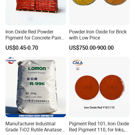
Iron Oxide Red Powder
Powder Iron Oxide for Brick
Pigment for Concrete Paint
with Low Price
Cement High Purity Fe2o3
US$0.45-0.70
US$750.00-900.00
Manufacturer Industrial
Pigment Red 101, Iron Oxide
Grade TiO2 Rutile Anatase
Red Pigment 110, for Inks,