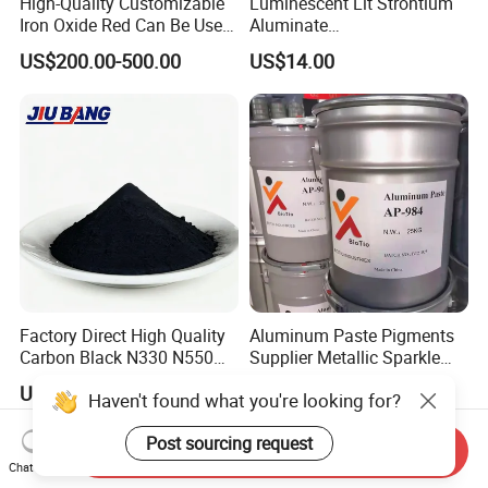
High-Quality Customizable
Luminescent Lit Strontium
Iron Oxide Red Can Be Used
Aluminate
for Coatings and Paper.
Photoluminescent
US$200.00-500.00
US$14.00
Luminous Pigment Powder
Coating Glow in The Dark
Factory Direct High Quality
Aluminum Paste Pigments
Carbon Black N330 N550
Supplier Metallic Sparkle
N660 Granular for Rubber &
Aluminum Paste Ap-984 for
US$680.00-940.00
US$4.50-6.50
Haven't found what you're looking for?
Plastic Industry
Automobile Paint
Post sourcing request
Send Inquiry
Chat Now