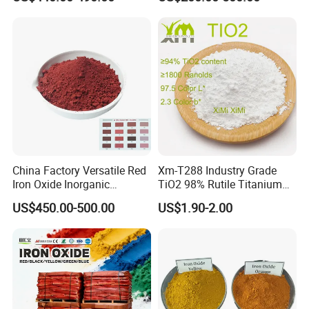
Red/Yellow/Black Iron
Oxide for Paints, Ceramics &
Construction Materials
China Factory Versatile Red
Xm-T288 Industry Grade
Iron Oxide Inorganic
TiO2 98% Rutile Titanium
Pigment for Multi Purpose
Dioxide for Paint and
US$450.00-500.00
US$1.90-2.00
Concrete Products
Coating