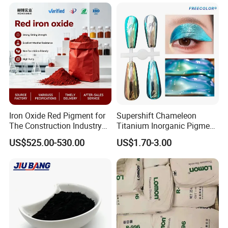
Iron Oxide Red Pigment for
Supershift Chameleon
The Construction Industry
Titanium Inorganic Pigment
Full Range of Colours
Powder Chromashift/Hyper
US$525.00-530.00
US$1.70-3.00
Shift Pearl Mica/TiO2 for
Cosmetic Pigment and Car
Painting