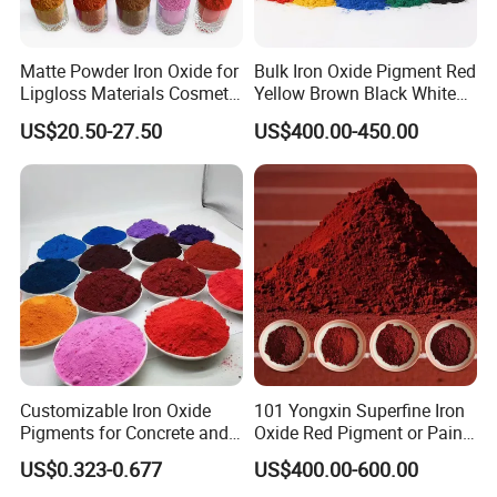
Matte Powder Iron Oxide for
Bulk Iron Oxide Pigment Red
Lipgloss Materials Cosmetic
Yellow Brown Black White
Grade Pigment
Blue Pigment
US$20.50-27.50
US$400.00-450.00
Customizable Iron Oxide
101 Yongxin Superfine Iron
Pigments for Concrete and
Oxide Red Pigment or Paint
Brick Colors
Ink Plastic
US$0.323-0.677
US$400.00-600.00