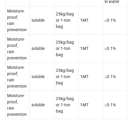
in water
Moisture-
25kg/bag
proof,
soluble
or 1-ton
1MT
≤0.1%
rain
bag
prevention
Moisture-
25kg/bag
proof,
soluble
or 1-ton
1MT
≤0.1%
rain
bag
prevention
Moisture-
25kg/bag
proof,
soluble
or 1-ton
1MT
≤0.1%
rain
bag
prevention
Moisture-
25kg/bag
proof,
soluble
or 1-ton
1MT
≤0.1%
rain
bag
prevention