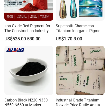
Iron Oxide Red Pigment for
Supershift Chameleon
The Construction Industry
Titanium Inorganic Pigment
Full Range of Colours
Powder Chromashift/Hyper
US$525.00-530.00
US$1.70-3.00
Shift Pearl Mica/TiO2 for
Cosmetic Pigment and Car
Painting
Carbon Black N220 N330
Industrial Grade Titanium
N550 N660 at Market-
Dioxide Price Rutile Anatase