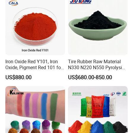
Iron Oxide Red Y101, Iron
Tire Rubber Raw Material
Oxide, Pigment Red 101 for
N330 N220 N550 Pyrolysis
Paint, Rubber, Plastic,
Acetylene Carbon Black for
US$880.00
US$680.00-850.00
Cement Brick, Colored
Tyre Industry
Asphalt, Concrete Bricks