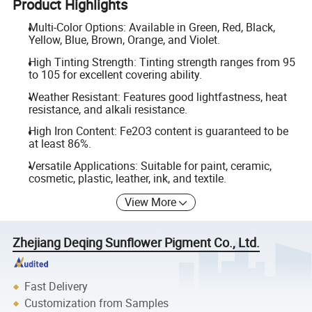
Product Highlights
Multi-Color Options: Available in Green, Red, Black,
Yellow, Blue, Brown, Orange, and Violet.
High Tinting Strength: Tinting strength ranges from 95
to 105 for excellent covering ability.
Weather Resistant: Features good lightfastness, heat
resistance, and alkali resistance.
High Iron Content: Fe2O3 content is guaranteed to be
at least 86%.
Versatile Applications: Suitable for paint, ceramic,
cosmetic, plastic, leather, ink, and textile.
View More
Zhejiang Deqing Sunflower Pigment Co., Ltd.
Fast Delivery
Customization from Samples