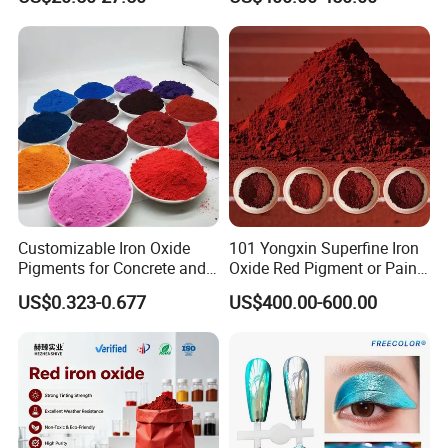
Customizable Iron Oxide
101 Yongxin Superfine Iron
Pigments for Concrete and
Oxide Red Pigment or Paint
Brick Colors
Ink Plastic
US$0.323-0.677
US$400.00-600.00