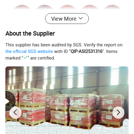
View More
About the Supplier
This supplier has been audited by SGS. Verify the report on
the official SGS website
with ID "
QIP-ASI2531316
". Items
marked "
" are certified.