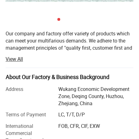
Our company and factory offer variety of products which
can meet your multifarious demands. We adhere to the
management principles of "quality first, customer first and
credit-based" since the establishment of the company and
View All
always do our best to satisfy potential needs of our
customers. Our company is sincerely willing to cooperate
with enterprises from all over the world in order to realize a
About Our Factory & Business Background
win-win situation since the trend of economic
Address
Wukang Economic Development
globalization has developed with an irresistible force.
Zone, Deqing County, Huzhou,
We are specialized in producing Iron Oxide Pigments &
Zhejiang, China
Home decorations, it is a professional supplier of Iron
Terms of Payment
LC, T/T, D/P
Oxide Pigments, Flameless candle etc.
International
FOB, CFR, CIF, EXW
Our company insists on innovation every year our
Commercial
international team always provide various kinds of the