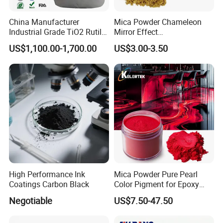
China Manufacturer
Mica Powder Chameleon
Industrial Grade TiO2 Rutile
Mirror Effect
Anatase Type for Paint
Silver/Golden/Red/Green
US$1,100.00-1,700.00
US$3.00-3.50
Pigment Titanium Dioxide
Pearl Pigment
Duponp Lomon Fr R 2377
R902 767 R996 R5566 Price
CAS 13463-67-7
High Performance Ink
Mica Powder Pure Pearl
Coatings Carbon Black
Color Pigment for Epoxy
Resin Soap Making
Negotiable
US$7.50-47.50
Supplies