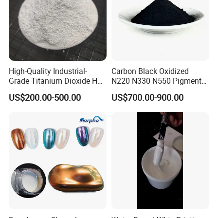
excellent service, first-class support...these are the promise of the
employees of Hycham Pigment to all of customers.
High-Quality Industrial-
Carbon Black Oxidized
Grade Titanium Dioxide Has
N220 N330 N550 Pigment
a Wide Range of Uses
Powder for Powder Coating
US$200.00-500.00
US$700.00-900.00