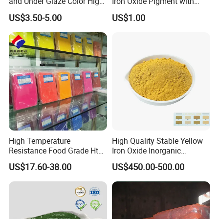
and Under Glaze Color High
Iron Oxide Pigment with
Temperature Red Color
High Tinting Strength for
US$3.50-5.00
US$1.00
Coating, Concrete Use
High Temperature
High Quality Stable Yellow
Resistance Food Grade Htv
Iron Oxide Inorganic
Silicone Pigment for
Pigment for High Traffic
US$17.60-38.00
US$450.00-500.00
Molding/Extrusion/Calender
Crosswalk Markings
ing