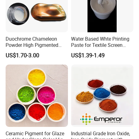
Duochrome Chameleon
Water Based Whte Printing
Powder High Pigmented
Paste for Textile Screen
Metallic Multichrome
Printing Ink
US$1.70-3.00
US$1.39-1.49
Pigment Glitter Loose
Powder Mirror Powder for
Nail Gel & Car Paint
Ceramic Pigment for Glaze
Industrial Grade Iron Oxide,