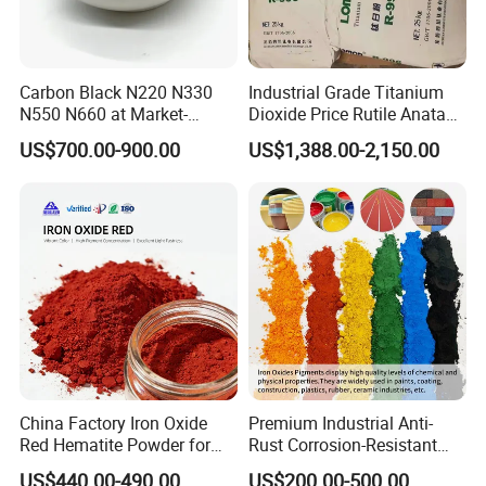
Carbon Black N220 N330
Industrial Grade Titanium
N550 N660 at Market-
Dioxide Price Rutile Anatase
Beating Prices — Get Quote
TiO2 Pigment for Coating
US$700.00-900.00
US$1,388.00-2,150.00
for Current Best Offer
China Factory Iron Oxide
Premium Industrial Anti-
Red Hematite Powder for
Rust Corrosion-Resistant
Sale
Multi-Color Pigments
US$440.00-490.00
US$200.00-500.00