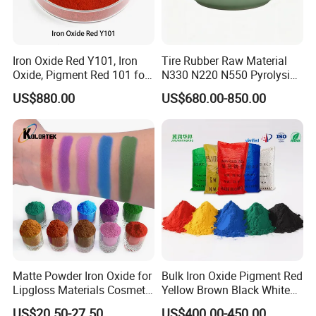
Iron Oxide Red Y101, Iron
Tire Rubber Raw Material
Oxide, Pigment Red 101 for
N330 N220 N550 Pyrolysis
Paint, Rubber, Plastic,
Acetylene Carbon Black for
US$880.00
US$680.00-850.00
Cement Brick, Colored
Tyre Industry
Asphalt, Concrete Bricks
Matte Powder Iron Oxide for
Bulk Iron Oxide Pigment Red
Lipgloss Materials Cosmetic
Yellow Brown Black White
Grade Pigment
Blue Pigment
US$20.50-27.50
US$400.00-450.00