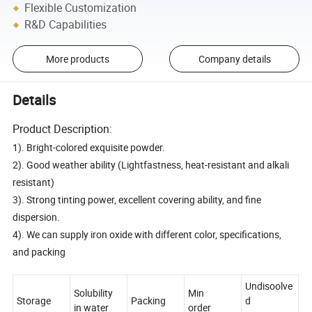
Flexible Customization
R&D Capabilities
More products
Company details
Details
Product Description:
1). Bright-colored exquisite powder.
2). Good weather ability (Lightfastness, heat-resistant and alkali
resistant)
3). Strong tinting power, excellent covering ability, and fine
dispersion.
4). We can supply iron oxide with different color, specifications,
and packing
Undisoolve
Solubility
Min
Storage
Packing
d
in water
order