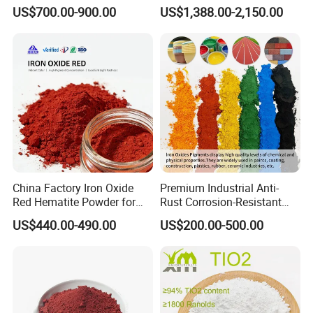
Beating Prices — Get Quote
TiO2 Pigment for Coating
US$700.00-900.00
US$1,388.00-2,150.00
for Current Best Offer
China Factory Iron Oxide
Premium Industrial Anti-
Red Hematite Powder for
Rust Corrosion-Resistant
Sale
Multi-Color Pigments
US$440.00-490.00
US$200.00-500.00
Red/Yellow/Black Iron
Oxide for Paints, Ceramics &
Construction Materials