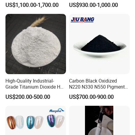
for Paint Pigment Titanium
Rubber Compounds and
US$1,100.00-1,700.00
US$930.00-1,000.00
Dioxide Duponp Lomon
Paper Coloring
Chemical Fr R 2377 R902
767 R996 R5566 Price CAS
13463-67-7
High-Quality Industrial-
Carbon Black Oxidized
Grade Titanium Dioxide Has
N220 N330 N550 Pigment
a Wide Range of Uses
Powder for Powder Coating
US$200.00-500.00
US$700.00-900.00