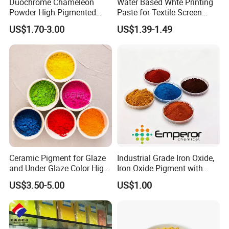
Duochrome Chameleon
Water Based Whte Printing
Powder High Pigmented
Paste for Textile Screen
Metallic Multichrome
Printing Ink
US$1.70-3.00
US$1.39-1.49
Pigment Glitter Loose
Powder Mirror Powder for
Nail Gel & Car Paint
Ceramic Pigment for Glaze
Industrial Grade Iron Oxide,
and Under Glaze Color High
Iron Oxide Pigment with
Temperature Red Color
High Tinting Strength for
US$3.50-5.00
US$1.00
Coating, Concrete Use