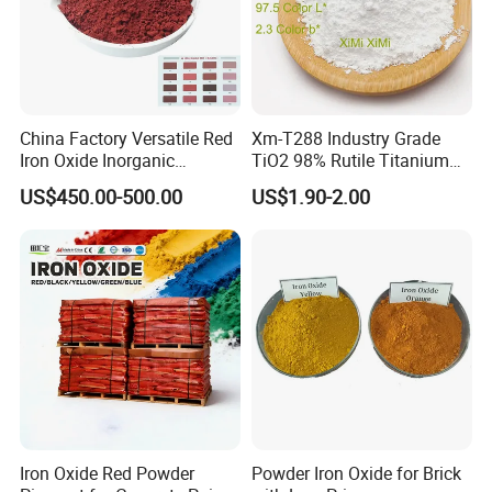
China Factory Versatile Red
Xm-T288 Industry Grade
Iron Oxide Inorganic
TiO2 98% Rutile Titanium
Pigment for Multi Purpose
Dioxide for Paint and
US$450.00-500.00
US$1.90-2.00
Concrete Products
Coating
Company Profile
Iron Oxide Red Powder
Powder Iron Oxide for Brick