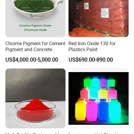
Chrome Pigment for Cement
Red Iron Oxide 130 for
Pigment and Concrete
Plastics Paint
Colorant ≥99% Purity CAS
US$4,000.00-5,000.00
US$690.00-890.00
1308-38-9