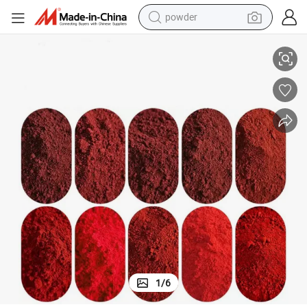
powder
electric bike
t for Concrete Cement and Construction
Red Iron Oxide Red 101 110 120 130 138 190 Art Red Iron Oxide Pigmen
pullover hoody
basketball shoe
electric car
dirt bike
shoulder bag
weight loss capsule
1
/
6