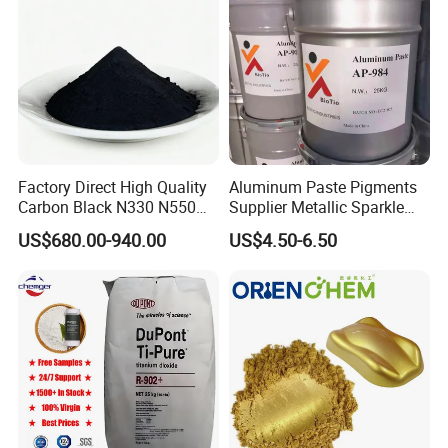
Language Spoken : English , Chinese
Factory Direct High Quality
Aluminum Paste Pigments
Carbon Black N330 N550
Supplier Metallic Sparkle
N660 Granular for Rubber &
Aluminum Paste Ap-984 for
US$680.00-940.00
US$4.50-6.50
Plastic Industry
Automobile Paint