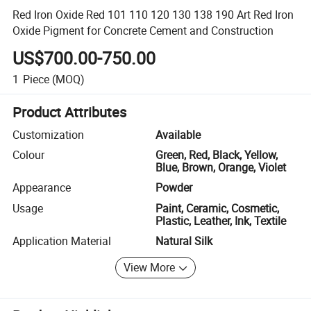
Red Iron Oxide Red 101 110 120 130 138 190 Art Red Iron
Oxide Pigment for Concrete Cement and Construction
US$700.00-750.00
1
Piece
(MOQ)
Product Attributes
Customization
Available
Colour
Green, Red, Black, Yellow,
Blue, Brown, Orange, Violet
Appearance
Powder
Usage
Paint, Ceramic, Cosmetic,
Plastic, Leather, Ink, Textile
Application Material
Natural Silk
View More