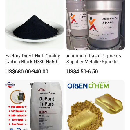
Factory Direct High Quality
Aluminum Paste Pigments
Carbon Black N330 N550
Supplier Metallic Sparkle
N660 Granular for Rubber &
Aluminum Paste Ap-984 for
US$680.00-940.00
US$4.50-6.50
Plastic Industry
Automobile Paint