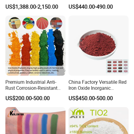
TiO2 Pigment for Coating
Sale
US$1,388.00-2,150.00
US$440.00-490.00
Premium Industrial Anti-
China Factory Versatile Red
Rust Corrosion-Resistant
Iron Oxide Inorganic
Multi-Color Pigments
Pigment for Multi Purpose
US$200.00-500.00
US$450.00-500.00
Red/Yellow/Black Iron
Concrete Products
Oxide for Paints, Ceramics &
Construction Materials