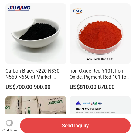
Cosmetic Pigment and Car
Painting
Carbon Black N220 N330
Iron Oxide Red Y101, Iron
N550 N660 at Market-
Oxide, Pigment Red 101 for
Beating Prices — Get Quote
Paint, Rubber, Plastic,
US$700.00-900.00
US$810.00-870.00
for Current Best Offer
Cement Brick, Colored
Asphalt, Concrete Bricks
Send Inquiry
Chat Now