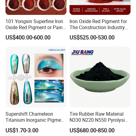
101 Yongxin Superfine Iron
Iron Oxide Red Pigment for
Oxide Red Pigment or Paint
The Construction Industry
Ink Plastic
Full Range of Colours
US$400.00-600.00
US$525.00-530.00
Supershift Chameleon
Tire Rubber Raw Material
Titanium Inorganic Pigment
N330 N220 N550 Pyrolysis
Powder Chromashift/Hyper
Acetylene Carbon Black for
US$1.70-3.00
US$680.00-850.00
Shift Pearl Mica/TiO2 for
Tyre Industry