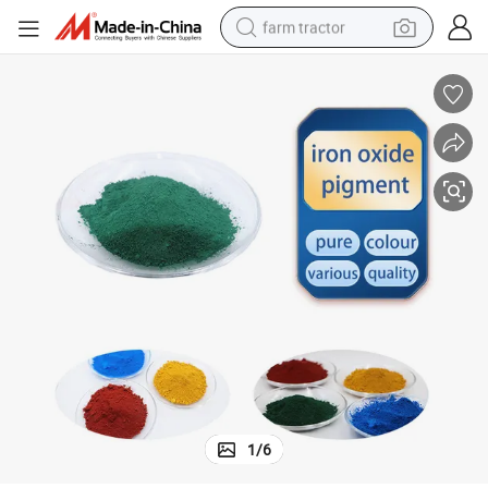
farm tractor
man watch
powder
electric scooter
living room sofa
earbud
dirt bike
smart phone
1
/
6