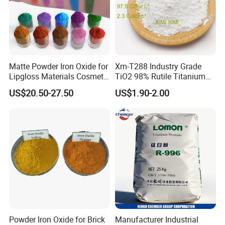
Matte Powder Iron Oxide for
Xm-T288 Industry Grade
Lipgloss Materials Cosmetic
TiO2 98% Rutile Titanium
Grade Pigment
Dioxide for Paint and
US$20.50-27.50
US$1.90-2.00
Coating
Powder Iron Oxide for Brick
Manufacturer Industrial