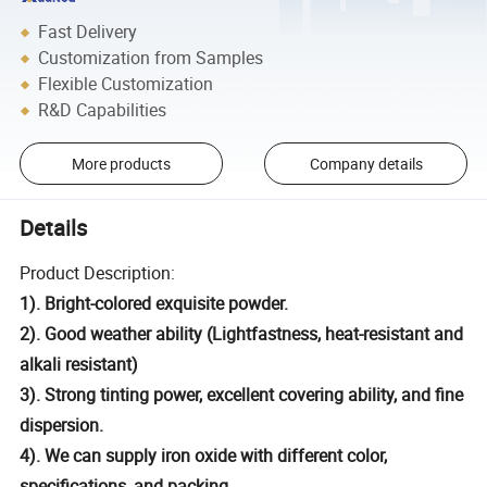
Fast Delivery
Customization from Samples
Flexible Customization
R&D Capabilities
More products
Company details
Details
Product Description:
1). Bright-colored exquisite powder.
2). Good weather ability (Lightfastness, heat-resistant and
alkali resistant)
3). Strong tinting power, excellent covering ability, and fine
dispersion.
4). We can supply iron oxide with different color,
specifications, and packing