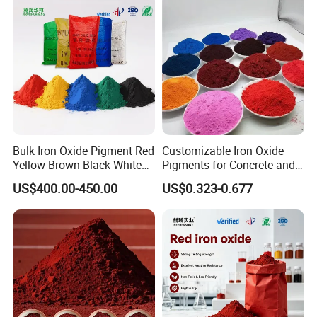
Bulk Iron Oxide Pigment Red
Customizable Iron Oxide
Yellow Brown Black White
Pigments for Concrete and
Blue Pigment
Brick Colors
US$400.00-450.00
US$0.323-0.677