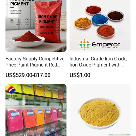
Factory Supply Competitive
Industrial Grade Iron Oxide,
Price Paint Pigment Red
Iron Oxide Pigment with
Iron Oxide 130
High Tinting Strength for
US$529.00-817.00
US$1.00
Coating, Concrete Use
Company Profile