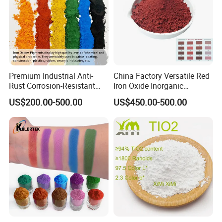
Premium Industrial Anti-
China Factory Versatile Red
Rust Corrosion-Resistant
Iron Oxide Inorganic
Multi-Color Pigments
Pigment for Multi Purpose
US$200.00-500.00
US$450.00-500.00
Red/Yellow/Black Iron
Concrete Products
Oxide for Paints, Ceramics &
Construction Materials