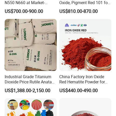
N550 N660 at Market-
Oxide, Pigment Red 101 for
Beating Prices — Get Quote
Paint, Rubber, Plastic,
US$700.00-900.00
US$810.00-870.00
for Current Best Offer
Cement Brick, Colored
Asphalt, Concrete Bricks
Industrial Grade Titanium
China Factory Iron Oxide
Dioxide Price Rutile Anatase
Red Hematite Powder for
TiO2 Pigment for Coating
Sale
US$1,388.00-2,150.00
US$440.00-490.00