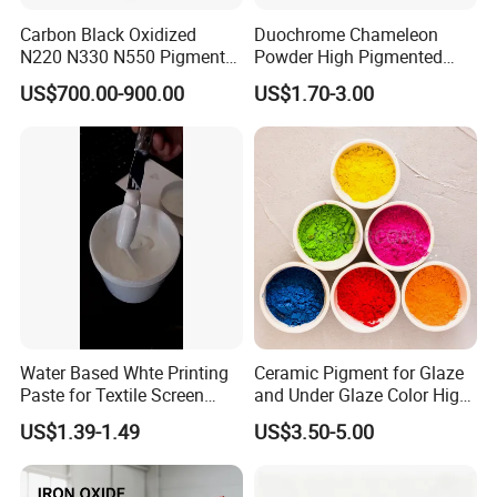
Carbon Black Oxidized
Duochrome Chameleon
N220 N330 N550 Pigment
Powder High Pigmented
Powder for Powder Coating
Metallic Multichrome
US$700.00-900.00
US$1.70-3.00
Pigment Glitter Loose
Powder Mirror Powder for
Nail Gel & Car Paint
Water Based Whte Printing
Ceramic Pigment for Glaze
Paste for Textile Screen
and Under Glaze Color High
Printing Ink
Temperature Red Color
US$1.39-1.49
US$3.50-5.00