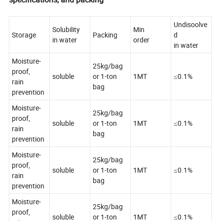
Undisoolve
Solubility
Min
Storage
Packing
d
in water
order
in water
Moisture-
25kg/bag
proof,
soluble
or 1-ton
1MT
≤0.1%
rain
bag
prevention
Moisture-
25kg/bag
proof,
soluble
or 1-ton
1MT
≤0.1%
rain
bag
prevention
Moisture-
25kg/bag
proof,
soluble
or 1-ton
1MT
≤0.1%
rain
bag
prevention
Moisture-
25kg/bag
proof,
soluble
or 1-ton
1MT
≤0.1%