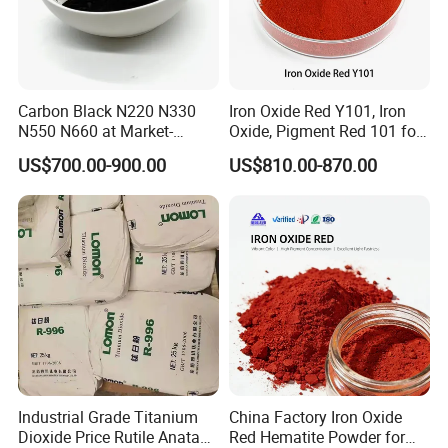
Carbon Black N220 N330
Iron Oxide Red Y101, Iron
N550 N660 at Market-
Oxide, Pigment Red 101 for
Beating Prices — Get Quote
Paint, Rubber, Plastic,
US$700.00-900.00
US$810.00-870.00
for Current Best Offer
Cement Brick, Colored
Asphalt, Concrete Bricks
Industrial Grade Titanium
China Factory Iron Oxide
Dioxide Price Rutile Anatase
Red Hematite Powder for