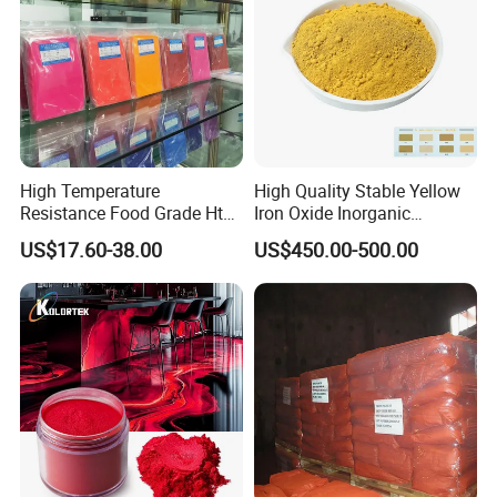
High Temperature
High Quality Stable Yellow
Resistance Food Grade Htv
Iron Oxide Inorganic
Silicone Pigment for
Pigment for High Traffic
US$17.60-38.00
US$450.00-500.00
Molding/Extrusion/Calender
Crosswalk Markings
ing