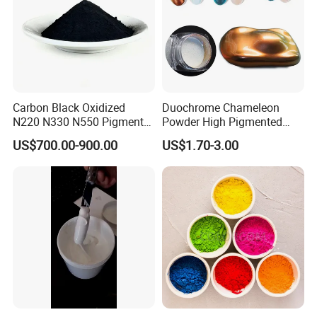
Carbon Black Oxidized
Duochrome Chameleon
N220 N330 N550 Pigment
Powder High Pigmented
Powder for Powder Coating
Metallic Multichrome
US$700.00-900.00
US$1.70-3.00
Pigment Glitter Loose
Powder Mirror Powder for
Nail Gel & Car Paint