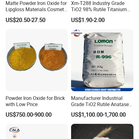
Matte Powder Iron Oxide for
Xm-T288 Industry Grade
Lipgloss Materials Cosmetic
TiO2 98% Rutile Titanium
Grade Pigment
Dioxide for Paint and
US$20.50-27.50
US$1.90-2.00
Coating
Powder Iron Oxide for Brick
Manufacturer Industrial
with Low Price
Grade TiO2 Rutile Anatase
for Paint Pigment Titanium
US$750.00-900.00
US$1,100.00-1,700.00
Dioxide Duponp Lomon
Chemical Fr R 2377 R902
767 R996 R5566 Price CAS
13463-67-7