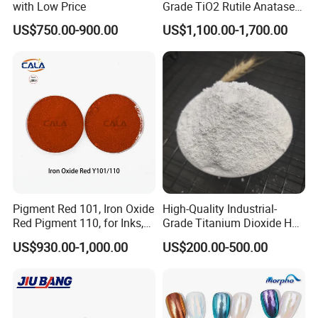
with Low Price
Grade TiO2 Rutile Anatase
for Paint Pigment Titanium
US$750.00-900.00
US$1,100.00-1,700.00
Dioxide Duponp Lomon
Chemical Fr R 2377 R902
767 R996 R5566 Price CAS
13463-67-7
Pigment Red 101, Iron Oxide
High-Quality Industrial-
Red Pigment 110, for Inks,
Grade Titanium Dioxide Has
Rubber Compounds and
a Wide Range of Uses
US$930.00-1,000.00
US$200.00-500.00
Paper Coloring