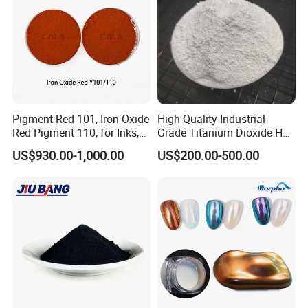
Pigment Red 101, Iron Oxide
High-Quality Industrial-
Red Pigment 110, for Inks,
Grade Titanium Dioxide Has
Rubber Compounds and
a Wide Range of Uses
US$930.00-1,000.00
US$200.00-500.00
Paper Coloring