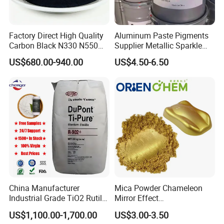
Factory Direct High Quality
Aluminum Paste Pigments
Carbon Black N330 N550
Supplier Metallic Sparkle
N660 Granular for Rubber &
Aluminum Paste Ap-984 for
US$680.00-940.00
US$4.50-6.50
Plastic Industry
Automobile Paint
China Manufacturer
Mica Powder Chameleon
Industrial Grade TiO2 Rutile
Mirror Effect
Anatase Type for Paint
Silver/Golden/Red/Green
US$1,100.00-1,700.00
US$3.00-3.50
Pigment Titanium Dioxide
Pearl Pigment