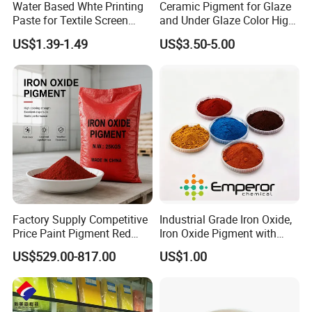
Water Based Whte Printing
Ceramic Pigment for Glaze
Paste for Textile Screen
and Under Glaze Color High
Printing Ink
Temperature Red Color
US$1.39-1.49
US$3.50-5.00
Factory Supply Competitive
Industrial Grade Iron Oxide,
Price Paint Pigment Red
Iron Oxide Pigment with
Iron Oxide 130
High Tinting Strength for
US$529.00-817.00
US$1.00
Coating, Concrete Use