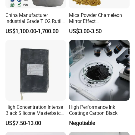
China Manufacturer
Mica Powder Chameleon
Industrial Grade TiO2 Rutile
Mirror Effect
Anatase Type for Paint
Silver/Golden/Red/Green
US$1,100.00-1,700.00
US$3.00-3.50
Pigment Titanium Dioxide
Pearl Pigment
Duponp Lomon Fr R 2377
R902 767 R996 R5566 Price
CAS 13463-67-7
High Concentration Intense
High Performance Ink
Black Silicone Masterbatch
Coatings Carbon Black
with Excellent Opacity for
US$7.50-13.00
Negotiable
Automotive