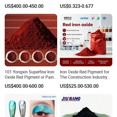
Blue Pigment
Brick Colors
US$400.00-450.00
US$0.323-0.677
101 Yongxin Superfine Iron
Iron Oxide Red Pigment for
Oxide Red Pigment or Paint
The Construction Industry
Ink Plastic
Full Range of Colours
US$400.00-600.00
US$525.00-530.00