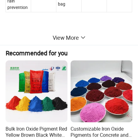
rain
bag
prevention
View More
Recommended for you
Bulk Iron Oxide Pigment Red
Customizable Iron Oxide
Yellow Brown Black White
Pigments for Concrete and