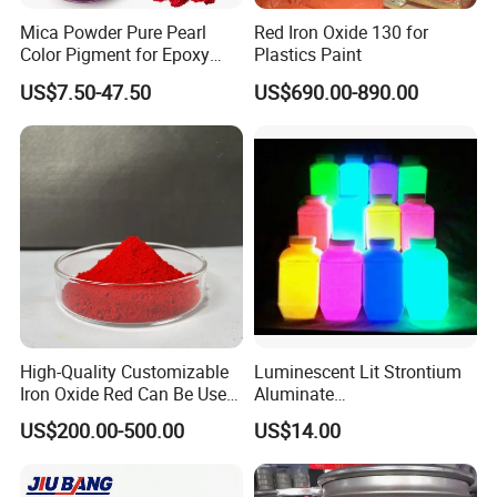
Mica Powder Pure Pearl
Red Iron Oxide 130 for
Color Pigment for Epoxy
Plastics Paint
Resin Soap Making
US$7.50-47.50
US$690.00-890.00
Supplies
High-Quality Customizable
Luminescent Lit Strontium
Iron Oxide Red Can Be Used
Aluminate
for Coatings and Paper.
Photoluminescent
US$200.00-500.00
US$14.00
Luminous Pigment Powder
Coating Glow in The Dark