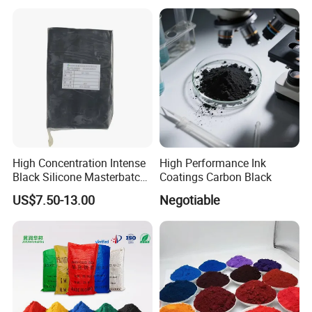
Duponp Lomon Fr R 2377
R902 767 R996 R5566 Price
CAS 13463-67-7
High Concentration Intense
High Performance Ink
Black Silicone Masterbatch
Coatings Carbon Black
with Excellent Opacity for
US$7.50-13.00
Negotiable
Automotive
Certifications
FAQ
FAQ
1. who are we?
We are factory and trading company too, and our company based