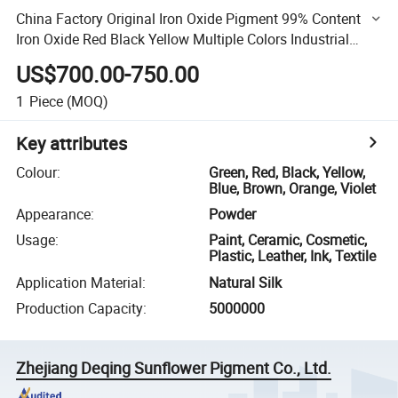
China Factory Original Iron Oxide Pigment 99% Content
Iron Oxide Red Black Yellow Multiple Colors Industrial
Building Iron Oxide Powder
US$700.00-750.00
1
Piece
(MOQ)
Key attributes
Colour
:
Green, Red, Black, Yellow,
Blue, Brown, Orange, Violet
Appearance
:
Powder
Usage
:
Paint, Ceramic, Cosmetic,
Plastic, Leather, Ink, Textile
Application Material
:
Natural Silk
Production Capacity
:
5000000
Zhejiang Deqing Sunflower Pigment Co., Ltd.