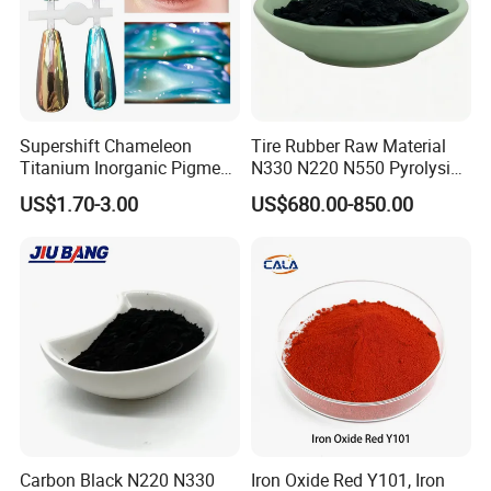
Supershift Chameleon
Tire Rubber Raw Material
Titanium Inorganic Pigment
N330 N220 N550 Pyrolysis
Powder Chromashift/Hyper
Acetylene Carbon Black for
US$1.70-3.00
US$680.00-850.00
Shift Pearl Mica/TiO2 for
Tyre Industry
Cosmetic Pigment and Car
Painting
Carbon Black N220 N330
Iron Oxide Red Y101, Iron